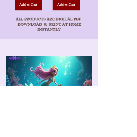
Add to Cart
Add to Cart
ALL PRODUCTS ARE DIGITAL PDF
DOWNLOAD & PRINT AT HOME
INSTANTLY
Mermaid Nice List
A magical personalized certificate to
celebrate kindness, bravery, and good
behavior. Printed beautifully and delivered
straight from Bora Bora to your door.