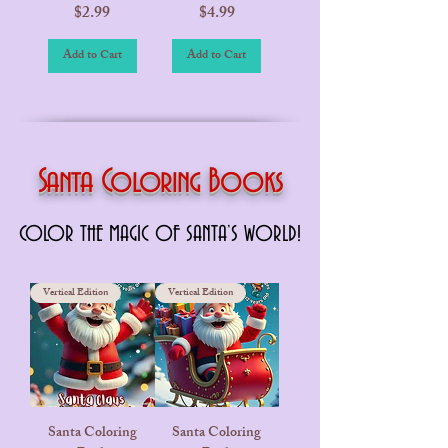
Price
Price
$2.99
$4.99
Add to Cart
Add to Cart
Santa Coloring Books
COLOR THE MAGIC OF SANTA’S WORLD!
COLOR THE MAGIC OF SANTA’S WORLD!
Vertical Edition
Vertical Edition
Santa Coloring
Santa Coloring