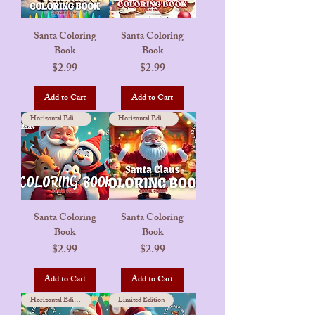
Santa Coloring
Santa Coloring
Book
Book
Price
Price
$2.99
$2.99
Add to Cart
Add to Cart
Horizontal Edition
Horizontal Edition
Santa Coloring
Santa Coloring
Book
Book
Price
Price
$2.99
$2.99
Add to Cart
Add to Cart
Horizontal Edition
Limited Edition