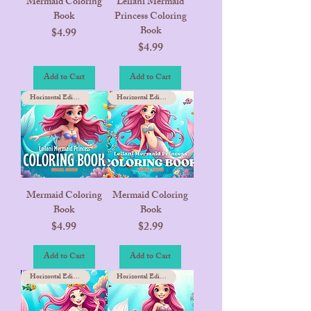
Mermaid Coloring
Leilani Mermaid
Book
Princess Coloring
Book
Price
$4.99
Price
$4.99
Add to Cart
Add to Cart
Horizontal Edition
Horizontal Edition
Mermaid Coloring
Mermaid Coloring
Book
Book
Price
Price
$4.99
$2.99
Add to Cart
Add to Cart
Horizontal Edition
Horizontal Edition