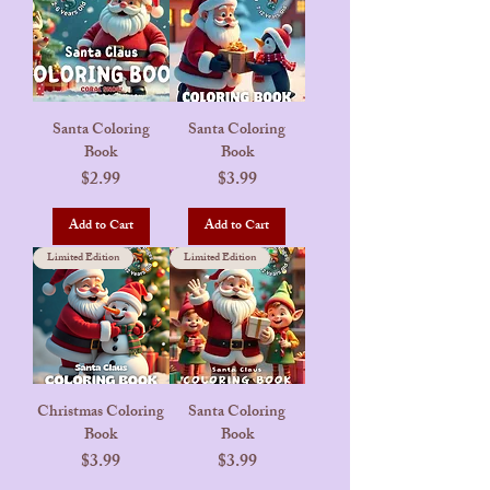
Santa Coloring
Santa Coloring
Book
Book
Price
Price
$2.99
$3.99
Add to Cart
Add to Cart
Limited Edition
Limited Edition
Christmas Coloring
Santa Coloring
Book
Book
Price
Price
$3.99
$3.99