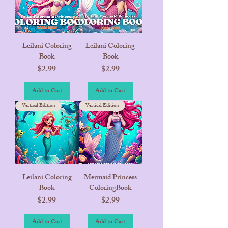
Leilani Coloring
Leilani Coloring
Book
Book
Price
Price
$2.99
$2.99
Add to Cart
Add to Cart
Vertical Edition
Vertical Edition
Leilani Coloring
Mermaid Princess
Book
ColoringBook
Price
Price
$2.99
$2.99
Add to Cart
Add to Cart