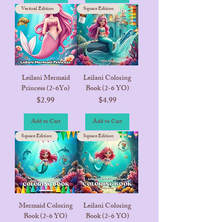
Vertical Edition
Square Edition
Leilani Mermaid
Leilani Coloring
Princess (2-6Yo)
Book (2-6 YO)
Price
Price
$2.99
$4.99
Add to Cart
Add to Cart
Square Edition
Square Edition
Mermaid Coloring
Leilani Coloring
Book (2-6 YO)
Book (2-6 YO)