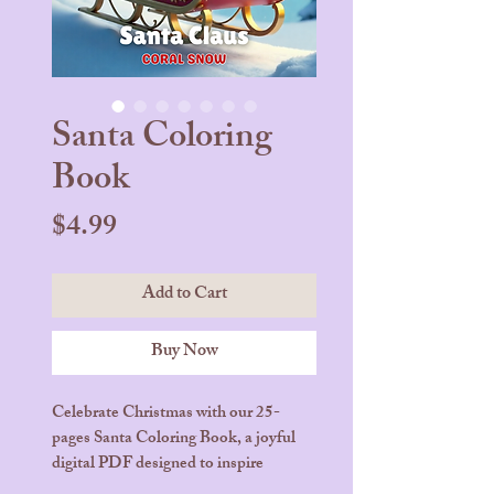
Santa Coloring
Book
Price
$4.99
Add to Cart
Buy Now
Celebrate Christmas with our 25-
pages Santa Coloring Book, a joyful
digital PDF designed to inspire
creativity and holiday cheer. Each page