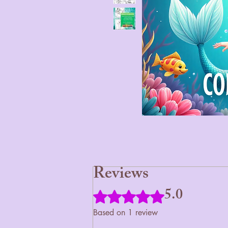
Reviews
5.0
Rated 5 out of 5 stars.
Based on 1 review