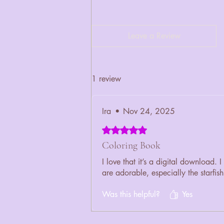
Leave a Review
1 review
Ira
•
Nov 24, 2025
Rated 5 out of 5 stars.
Coloring Book
I love that it’s a digital download
are adorable, especially the starfish
Was this helpful?
Yes