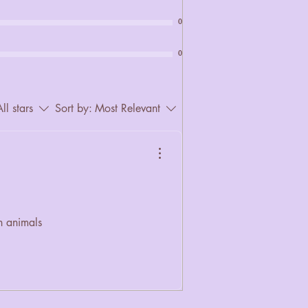
0
0
ll stars
Sort by:
Most Relevant
n animals