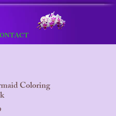
Log In
ONTACT
maid Coloring
k
Price
9