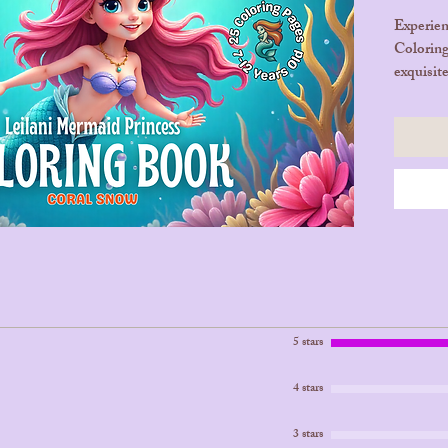
Experien
Coloring
exquisit
imaginat
mermaid 
explore 
filled wi
💖 25 Pa
Product
🛒 Purch
Tonight
5 stars
4 stars
3 stars