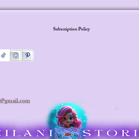
Subscription Policy
ra@gmail.com