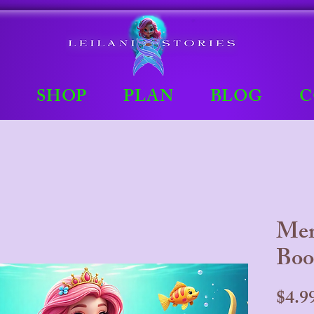
E
SHOP
PLAN
BLOG
C
Mer
Boo
$4.9