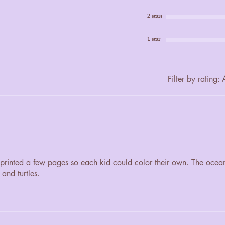
2 stars
1 star
Filter by rating:
A
. I printed a few pages so each kid could color their own. The ocea
 and turtles.