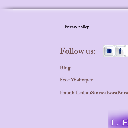
Privacy policy
Follow us:
Blog
Free Walpaper
Email:
LeilaniStoriesBoraBo