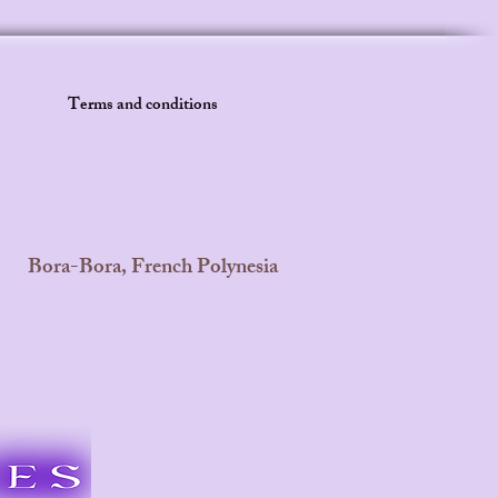
Terms and conditions
Bora-Bora, French Polynesia