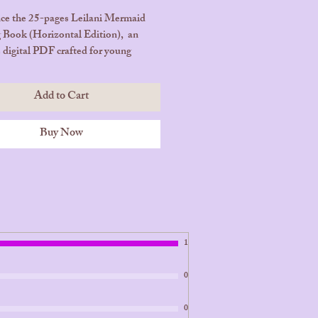
ce the 25-pages Leilani Mermaid
 Book (Horizontal Edition), an
e digital PDF crafted for young
ions. Join Leilani, the enchanting
princess from Bora Bora, and
Add to Cart
her beautiful underwater adventures
th wonder and creativity.
Buy Now
ges | Instant Download – Digital
 Only (PDF)
ase Now and Start Coloring
!
1
0
0