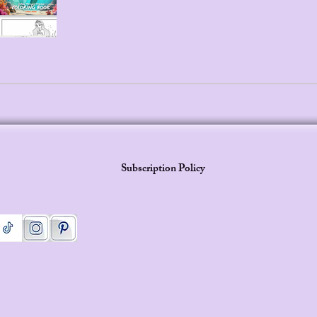
Subscription Policy