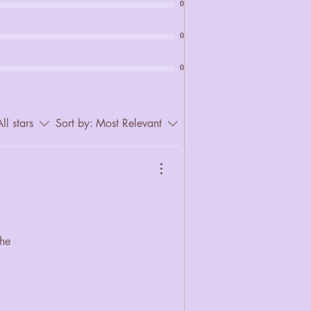
0
0
0
ll stars
Sort by:
Most Relevant
the