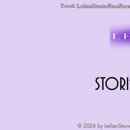
Email:
LeilaniStoriesBoraBo
STORI
STORI
© 2026 by LeilaniStori