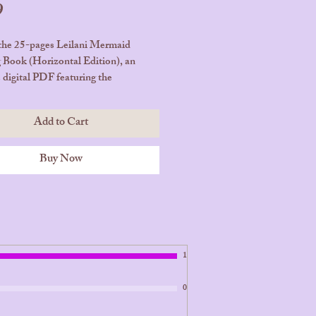
Price
9
the 25-pages Leilani Mermaid
 Book (Horizontal Edition), an
e digital PDF featuring the
ng mermaid princess from Bora
 your child bring Leilani’s
Add to Cart
er adventures to life with color and
y.
Buy Now
ges | Instant Download – Digital
 Only (PDF)
Your Copy Today and Let the Magic
at Home!
1
0