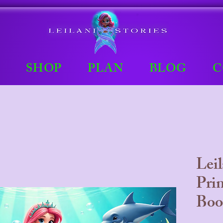
E
SHOP
PLAN
BLOG
C
Lei
Pri
Boo