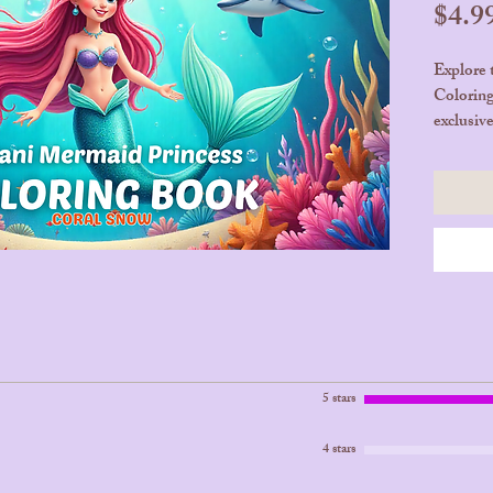
$4.9
Explore 
Coloring
exclusiv
enchanti
Bora. Let
underwat
creativit
💖 25 Pa
Product
🛒 Get 
Unfold 
5 stars
4 stars