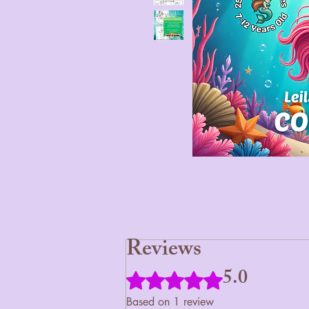
Reviews
5.0
Rated 5 out of 5 stars.
Based on 1 review