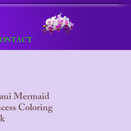
Log In
ONTACT
lani Mermaid
ncess Coloring
k