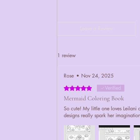
Leave a Review
1 review
Rose
•
Nov 24, 2025
Rated 5 out of 5 stars.
Verified
Mermaid Coloring Book
So cute! My little one loves Leilani
designs really spark her imaginatio