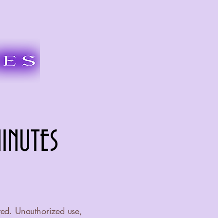
INUTES
INUTES
ved. Unauthorized use,