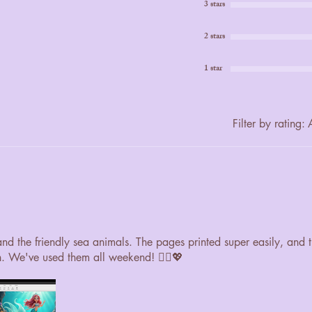
3 stars
2 stars
1 star
Filter by rating:
A
 and the friendly sea animals. The pages printed super easily, and 
n. We've used them all weekend! 🧜‍♀️💖