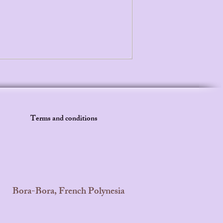
Terms and conditions
Bora-Bora, French Polynesia