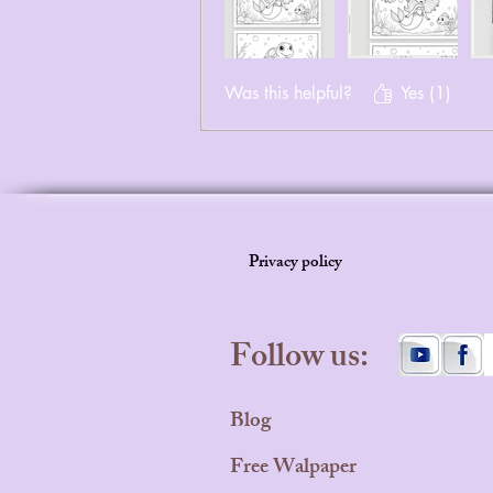
Was this helpful?
Yes (1)
Privacy policy
Follow us:
Blog
Free Walpaper