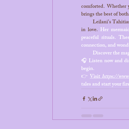
comforted. Whether yo
brings the best of both
	Leilani’s Tahitian mermaid tales are more than just stories, they’re mini ocean dreams wrapped 
in love. 
Her mermaid 
peaceful rituals. The
connection, and wonder
	Discover the mag
🎧 Listen now and dis
begin.
👉 
Visit 
https://www.
tales and start your fi