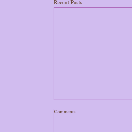
Recent Posts
Comments