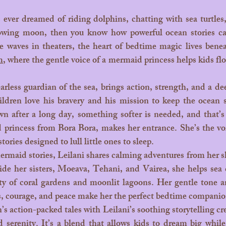
wing moon, then you know how powerful ocean stories ca
m
, where the gentle voice of a mermaid princess helps kids floa
ildren love his bravery and his mission to keep the ocean s
 after a long day, something softer is needed, and that’s 
princess from Bora Bora, makes her entrance. She’s the vo
tories designed to lull little ones to sleep.
ide her sisters, Moeava, Tehani, and Vairea, she helps sea c
ty of coral gardens and moonlit lagoons. Her gentle tone 
s, courage, and peace make her the perfect bedtime companio
 serenity. It’s a blend that allows kids to dream big while 