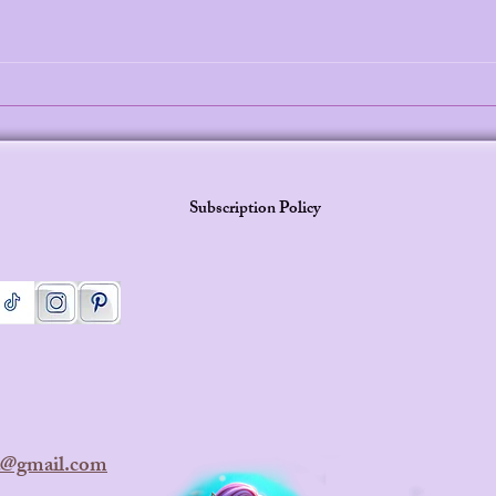
Why Mermaid Princess Leilani
The 
Stories Are the Perfect Screen-
Why 
Free Bedtime Solution in 2026
Merm
Stori
Subscription Policy
ra@gmail.com