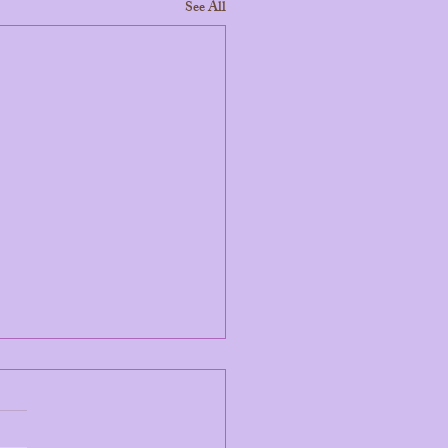
See All