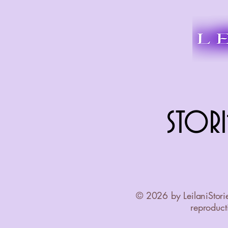
STORI
STORI
© 2026 by LeilaniStori
reproducti