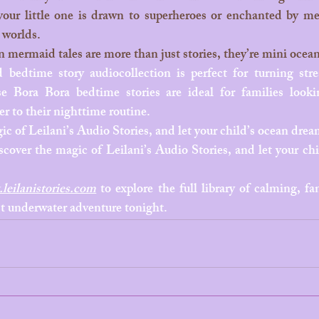
ur little one is drawn to superheroes or enchanted by me
 worlds.
bedtime story audiocollection is perfect for turning stres
se Bora Bora bedtime stories are ideal for families look
 to their nighttime routine.
ic of Leilani’s Audio Stories, and let your child’s ocean drea
cover the magic of Leilani’s Audio Stories, and let your chi
leilanistories.com
 to explore the full library of calming, fan
rst underwater adventure tonight.