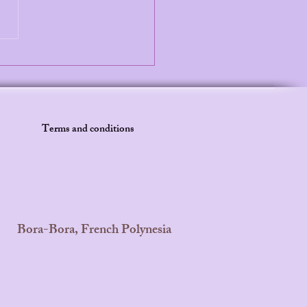
Secret to Calm Bedtimes:
Parents Are Choosing
aid Princess Leilani
es
Terms and conditions
Bora-Bora, French Polynesia