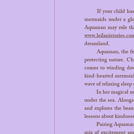
	If your child has ever dreamed of riding dolphins, chatting with sea turtles, or dancing with 
mermaids under a glo
www.leilanistories.co
dreamland.
	Aquaman, the fearless guardian of the sea, brings action, strength, and a deep message about 
protecting nature. Ch
comes to winding down
kind-hearted mermaid 
wave of relaxing sleep s
	In her magical mermaid stories, Leilani shares calming adventures from her shimmering world 
under the sea. Alongs
and explores the beau
lessons about kindnes
	Pairing Aquaman’s action-packed tales with Leilani’s soothing storytelling creates the ultimate 
mix of excitement and