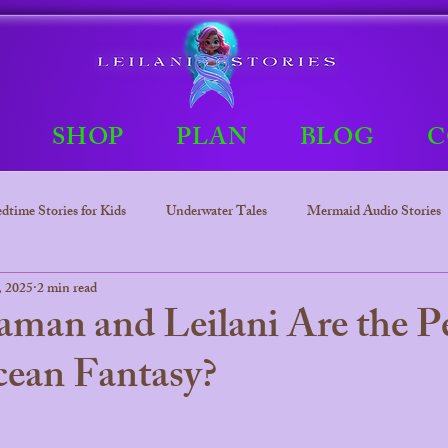
E
SHOP
PLAN
BLOG
C
dtime Stories for Kids
Underwater Tales
Mermaid Audio Stories
, 2025
2 min read
Underwater tales
Bedtime Stories
Leilani The mermaid Princ
an and Leilani Are the Pe
ean Fantasy?