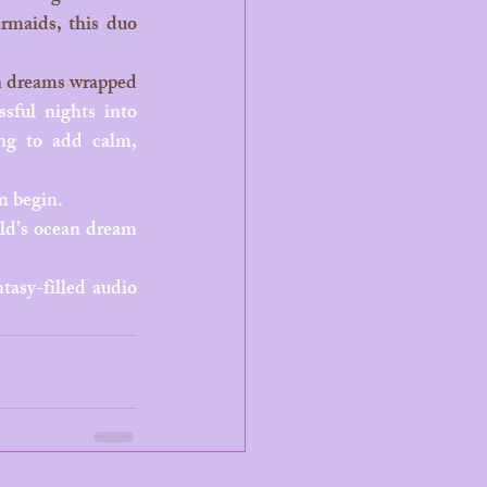
rmaids, this duo 
sful nights into 
ing to add calm, 
m begin.
ld’s ocean dream 
tasy-filled audio 