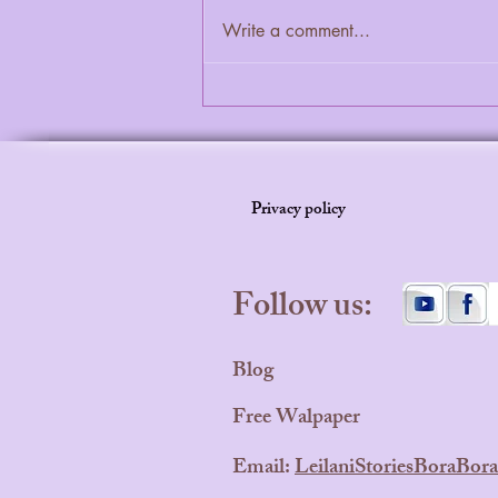
Write a comment...
How to Make Bedtime the Best
Part of the Day
Privacy policy
Follow us:
Blog
Free Walpaper
Email:
LeilaniStoriesBoraBo