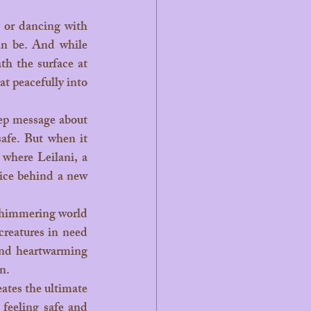
n be. And while 
Aquaman may rule the waves in theaters, the heart of bedtime magic lives beneath the surface at 
t peacefully into 
afe. But when it 
where Leilani, a 
ice behind a new 
reatures in need 
and heartwarming 
n.
feeling safe and 