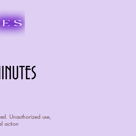
INUTES
INUTES
ved. Unauthorized use,
al action