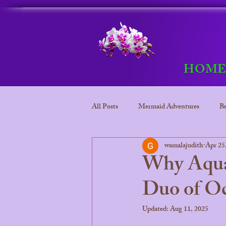
HOM
All Posts
Mermaid Adventures
Be
wamalajudith
Apr 25
Bora Bora
Mermaid adventure
Why Aquam
Duo of Oc
Bora Bora Underwater kingdom
Updated:
Aug 11, 2025