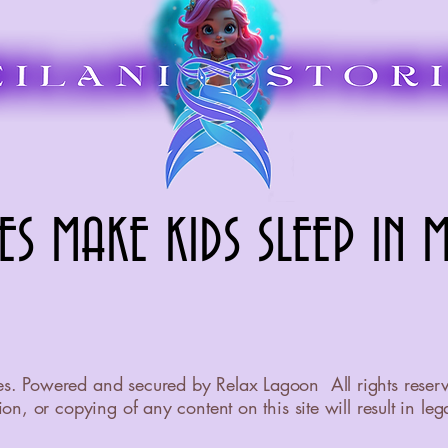
ES MAKE KIDS SLEEP IN M
ES MAKE KIDS SLEEP IN M
es. Powered and secured by Relax Lagoon All rights reser
on, or copying of any content on this site will result in leg