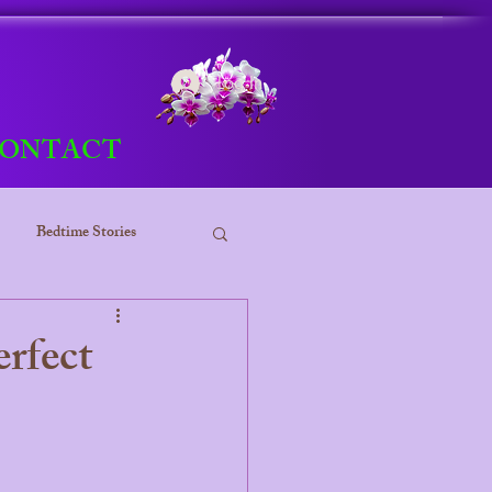
Log In
ONTACT
Bedtime Stories
ess
rfect