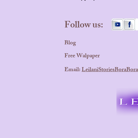
Follow us:
Blog
Free Walpaper
Email:
LeilaniStoriesBoraBo