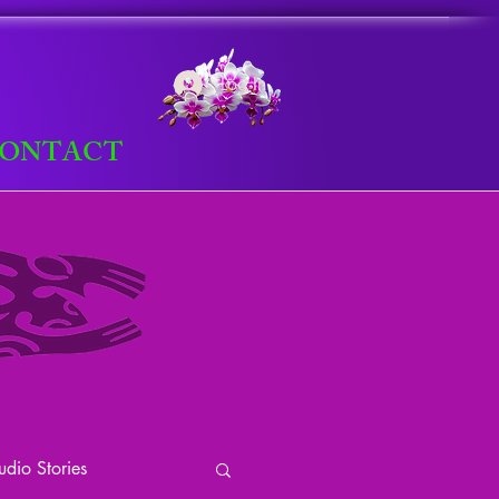
Log In
ONTACT
dio Stories