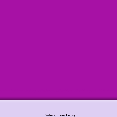
lani mermaid stories, , Leilani bedtime stories, Mermaid princess stories, Kids audio bedtime stories, Bedtime stories for toddlers, bedtime stories for pregnant , Audio stories for children, Princess Le
ies, bedtime stories for kids, Sleep stories for children, TrendingNow, For You, USA, EducationalGift, MomsChoice, GiftForKids, KidsGiftIdeas, christmasgiftforkids, FamilyFunTime, KidsActivit
Subscription Policy