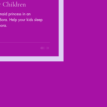
r Children
aid princess in an
ora. Help your kids sleep
Bora.