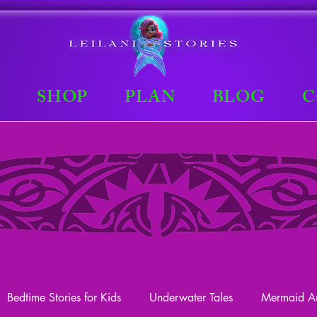
E
SHOP
PLAN
BLOG
C
Bedtime Stories for Kids
Underwater Tales
Mermaid Au