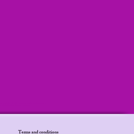
ilani stories, Kids audio, Adult bedtime stories, Mermaid bedtime story
y, BirthdayGiftForKids, KindergartenLearning
Terms and conditions