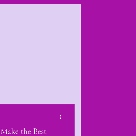
es
Make the Best