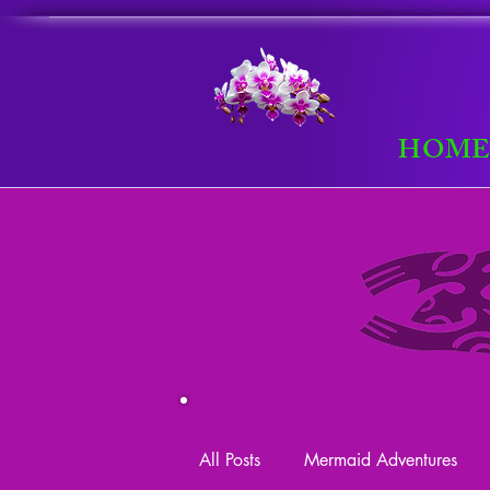
HOM
All Posts
Mermaid Adventures