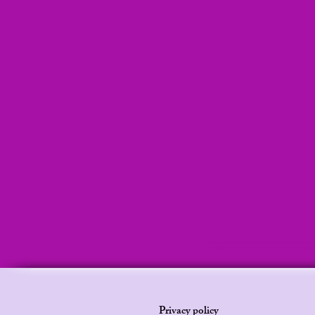
Bedtime story, bedtime stories, sleeping clinic, leilani stories , lei
audio, Sleep clinic, Leilani stories for sleep, Mermaid audio stor
Privacy policy