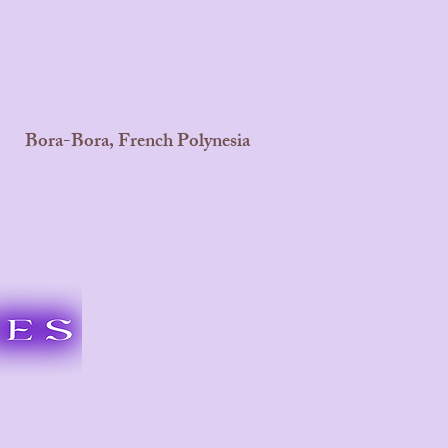
Bora-Bora, French Polynesia