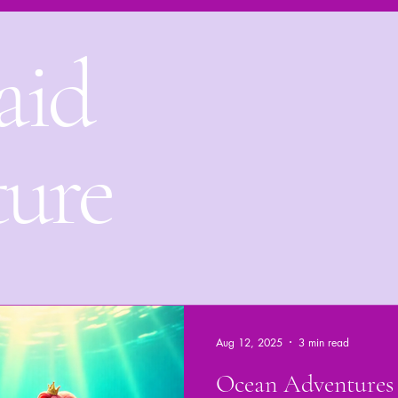
aid
Mermaid adventure
Underwater tales
Bedtime Stori
Bora Bora Underwater kingdom
ture
Aug 12, 2025
3 min read
Ocean Adventures 