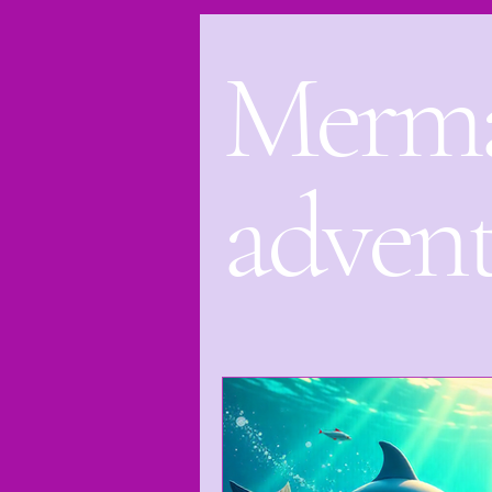
Merm
Bedtime Stories
Bora Bora
Leilani The mermaid Princess
adven