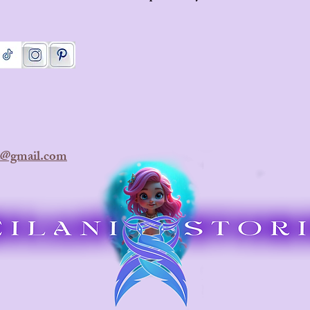
ra@gmail.com