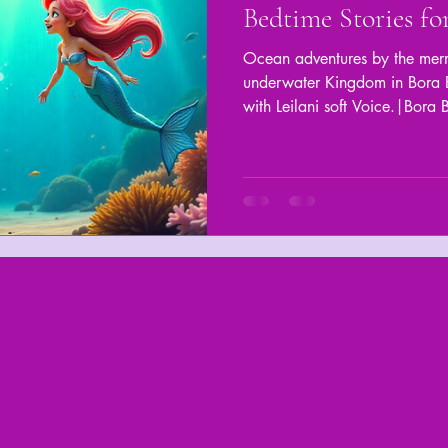
Bedtime Stories fo
Ocean adventures by the merm
underwater Kingdom in Bora B
with Leilani soft Voice.|Bora 