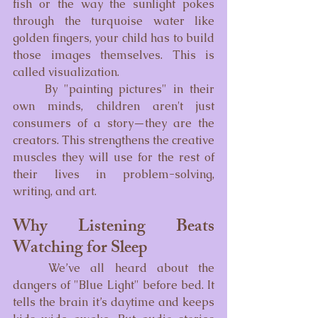
fish or the way the sunlight pokes 
through the turquoise water like 
golden fingers, your child has to build 
those images themselves. This is 
called visualization.
	By "painting pictures" in their 
own minds, children aren't just 
consumers of a story—they are the 
creators. This strengthens the creative 
muscles they will use for the rest of 
their lives in problem-solving, 
writing, and art.
Why Listening Beats 
Watching for Sleep
	We’ve all heard about the 
dangers of "Blue Light" before bed. It 
tells the brain it’s daytime and keeps 