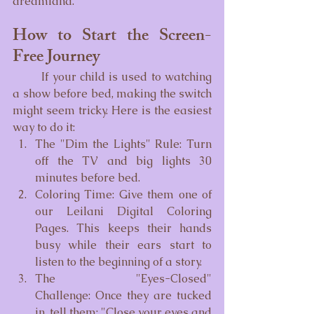
dreamland.
How to Start the Screen-
Free Journey
	If your child is used to watching 
a show before bed, making the switch 
might seem tricky. Here is the easiest 
way to do it:
The "Dim the Lights" Rule: Turn 
off the TV and big lights 30 
minutes before bed.
Coloring Time: Give them one of 
our Leilani Digital Coloring 
Pages. This keeps their hands 
busy while their ears start to 
listen to the beginning of a story.
The "Eyes-Closed" 
Challenge: Once they are tucked 
in, tell them: "Close your eyes and 