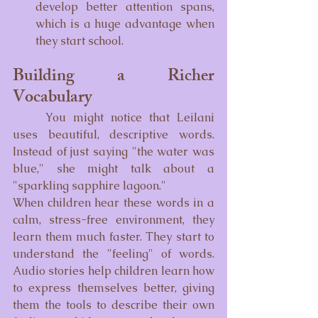
develop better attention spans, 
which is a huge advantage when 
they start school.
Building a Richer 
Vocabulary
	You might notice that Leilani 
uses beautiful, descriptive words. 
Instead of just saying "the water was 
blue," she might talk about a 
"sparkling sapphire lagoon."
When children hear these words in a 
calm, stress-free environment, they 
learn them much faster. They start to 
understand the "feeling" of words. 
Audio stories help children learn how 
to express themselves better, giving 
them the tools to describe their own 