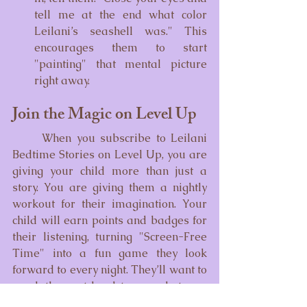
tell me at the end what color 
Leilani’s seashell was." This 
encourages them to start 
"painting" that mental picture 
right away.
Join the Magic on Level Up
	When you subscribe to Leilani 
Bedtime Stories on Level Up, you are 
giving your child more than just a 
story. You are giving them a nightly 
workout for their imagination. Your 
child will earn points and badges for 
their listening, turning "Screen-Free 
Time" into a fun game they look 
forward to every night. They’ll want to 
reach the next level to see what new 
underwater secret Leilani will share 