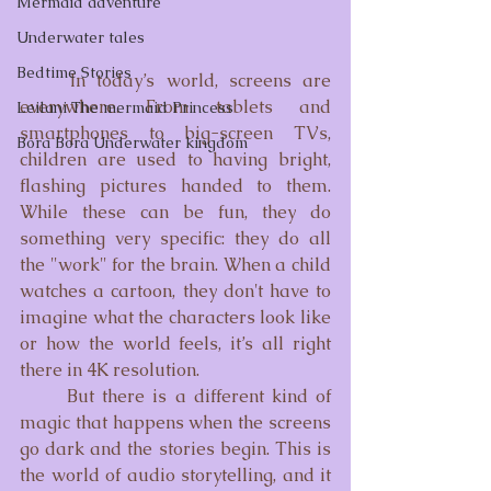
Mermaid adventure
Underwater tales
Bedtime Stories
	In today’s world, screens are 
everywhere. From tablets and 
Leilani The mermaid Princess
smartphones to big-screen TVs, 
Bora Bora Underwater kingdom
children are used to having bright, 
flashing pictures handed to them. 
While these can be fun, they do 
something very specific: they do all 
the "work" for the brain. When a child 
watches a cartoon, they don't have to 
imagine what the characters look like 
or how the world feels, it’s all right 
there in 4K resolution.
	But there is a different kind of 
magic that happens when the screens 
go dark and the stories begin. This is 
the world of audio storytelling, and it 