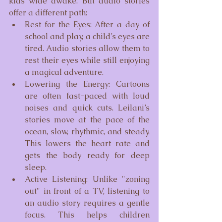
kids wide awake. But audio stories 
offer a different path:
Rest for the Eyes: After a day of 
school and play, a child’s eyes are 
tired. Audio stories allow them to 
rest their eyes while still enjoying 
a magical adventure.
Lowering the Energy: Cartoons 
are often fast-paced with loud 
noises and quick cuts. Leilani’s 
stories move at the pace of the 
ocean, slow, rhythmic, and steady. 
This lowers the heart rate and 
gets the body ready for deep 
sleep.
Active Listening: Unlike "zoning 
out" in front of a TV, listening to 
an audio story requires a gentle 
focus. This helps children 