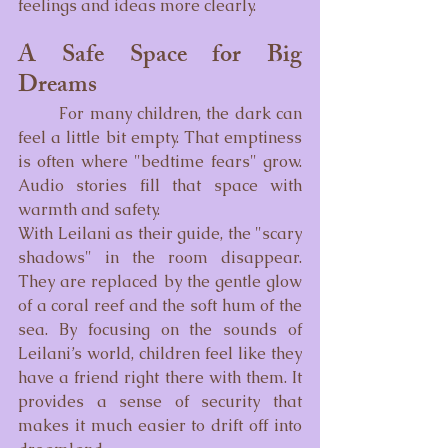
feelings and ideas more clearly.
A Safe Space for Big 
Dreams
	For many children, the dark can 
feel a little bit empty. That emptiness 
is often where "bedtime fears" grow. 
Audio stories fill that space with 
warmth and safety.
With Leilani as their guide, the "scary 
shadows" in the room disappear. 
They are replaced by the gentle glow 
of a coral reef and the soft hum of the 
sea. By focusing on the sounds of 
Leilani’s world, children feel like they 
have a friend right there with them. It 
provides a sense of security that 
makes it much easier to drift off into 