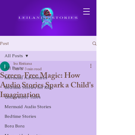
Post
All Posts
Ira Ristiana
All Posts
Feb 17
3 min read
Screen-Free Magic: How
Mermaid Adventures
Audio Stories Spark a Child's
Bedtime Stories for Kids
Imagination
Underwater Tales
Mermaid Audio Stories
Bedtime Stories
Bora Bora