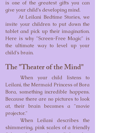
is one of the greatest gifts you can 
give your child’s developing mind.
	At Leilani Bedtime Stories, we 
invite your children to put down the 
tablet and pick up their imagination. 
Here is why "Screen-Free Magic" is 
the ultimate way to level up your 
child’s brain.
The "Theater of the Mind"
	When your child listens to 
Leilani, the Mermaid Princess of Bora 
Bora, something incredible happens. 
Because there are no pictures to look 
at, their brain becomes a "movie 
projector."
	When Leilani describes the 
shimmering, pink scales of a friendly 