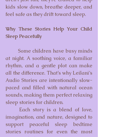
kids slow down, breathe deeper, and 
feel safe as they drift toward sleep.
Why These Stories Help Your Child 
Sleep Peacefully
	Some children have busy minds 
at night. A soothing voice, a familiar 
rhythm, and a gentle plot can make 
all the difference. That’s why Leilani’s 
Audio Stories are intentionally slow-
paced and filled with natural ocean 
sounds, making them perfect relaxing 
sleep stories for children.
	Each story is a blend of love, 
imagination, and nature, designed to 
support peaceful sleep bedtime 
stories routines for even the most 