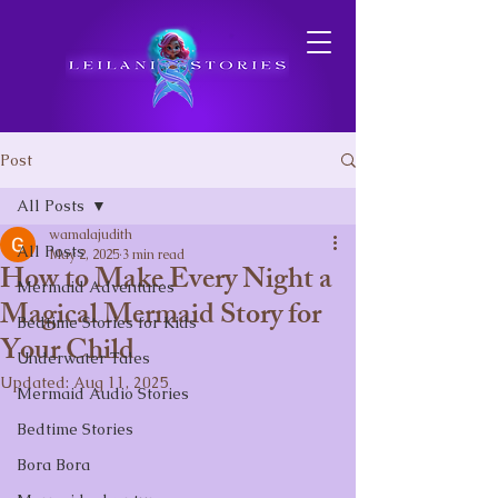
Post
All Posts
wamalajudith
All Posts
May 2, 2025
3 min read
How to Make Every Night a
Mermaid Adventures
Magical Mermaid Story for
Bedtime Stories for Kids
Your Child
Underwater Tales
Updated:
Aug 11, 2025
Mermaid Audio Stories
Bedtime Stories
Bora Bora