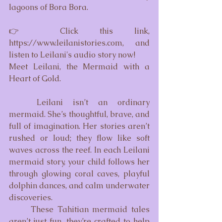
lagoons of Bora Bora.
👉 Click this link, 
https://www.leilanistories.com
, and 
listen to Leilani's audio story now!
Meet Leilani, the Mermaid with a 
Heart of Gold.
	Leilani isn’t an ordinary 
mermaid. She’s thoughtful, brave, and 
full of imagination. Her stories aren’t 
rushed or loud; they flow like soft 
waves across the reef. In each Leilani 
mermaid story, your child follows her 
through glowing coral caves, playful 
dolphin dances, and calm underwater 
discoveries.
	These Tahitian mermaid tales 
aren’t just fun, they’re crafted to help 