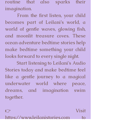
routine that also sparks their 
imagination.
	From the first listen, your child 
becomes part of Leilani’s world, a 
world of gentle waves, glowing fish, 
and moonlit treasure coves. These 
ocean adventure bedtime stories help 
make bedtime something your child 
looks forward to every single night.
	Start listening to Leilani’s Audio 
Stories today and make bedtime feel 
like a gentle journey to a magical 
underwater world where peace, 
dreams, and imagination swim 
together.
👉 
Visit 
https://www.leilanistories.com
 to 
explore the full library of calming, 