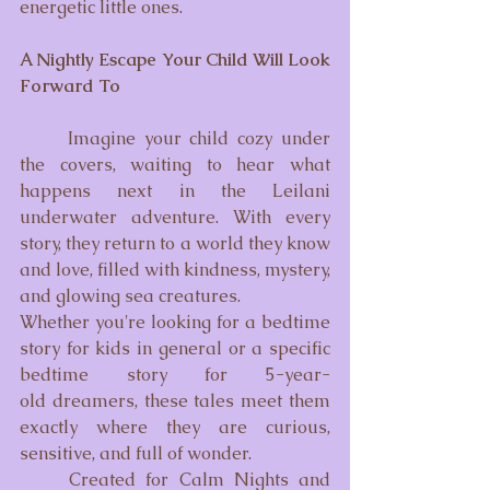
energetic little ones.
A Nightly Escape Your Child Will Look 
Forward To
Imagine your child cozy under 
the covers, waiting to hear what 
happens next in the Leilani 
underwater adventure. With every 
story, they return to a world they know 
and love, filled with kindness, mystery, 
and glowing sea creatures.
Whether you're looking for a bedtime 
story for kids in general or a specific 
bedtime story for 5-year-
old dreamers, these tales meet them 
exactly where they are curious, 
sensitive, and full of wonder.
	Created for Calm Nights and 