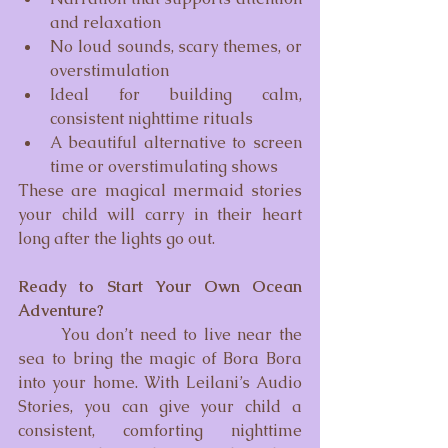
and relaxation
No loud sounds, scary themes, or 
overstimulation
Ideal for building calm, 
consistent nighttime rituals
A beautiful alternative to screen 
time or overstimulating shows
These are magical mermaid stories 
your child will carry in their heart 
long after the lights go out.
Ready to Start Your Own Ocean 
Adventure?
	You don’t need to live near the 
sea to bring the magic of Bora Bora 
into your home. With Leilani’s Audio 
Stories, you can give your child a 
consistent, comforting nighttime 