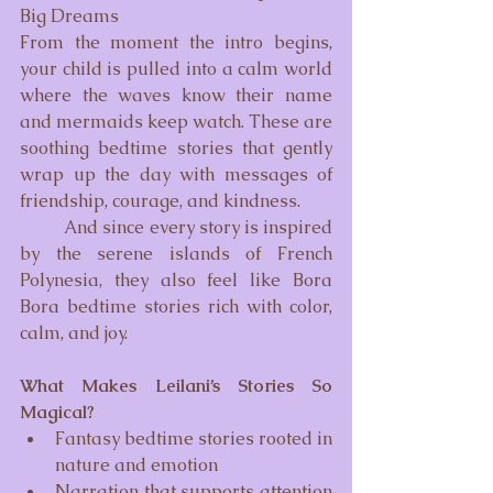
Big Dreams
From the moment the intro begins, 
your child is pulled into a calm world 
where the waves know their name 
and mermaids keep watch. These are 
soothing bedtime stories that gently 
wrap up the day with messages of 
friendship, courage, and kindness.
	And since every story is inspired 
by the serene islands of French 
Polynesia, they also feel like Bora 
Bora bedtime stories rich with color, 
calm, and joy.
What Makes Leilani’s Stories So 
Magical?
Fantasy bedtime stories rooted in 
nature and emotion
Narration that supports attention 