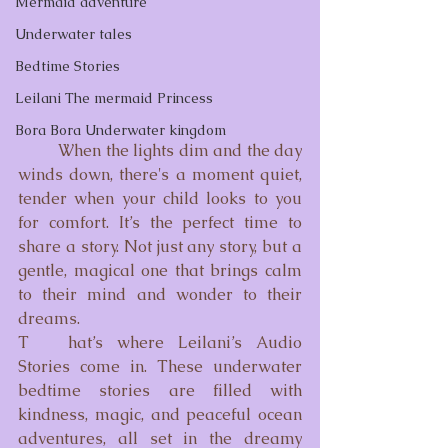
Mermaid adventure
Underwater tales
Bedtime Stories
Leilani The mermaid Princess
Bora Bora Underwater kingdom
	When the lights dim and the day 
winds down, there's a moment quiet, 
tender when your child looks to you 
for comfort. It’s the perfect time to 
share a story. Not just any story, but a 
gentle, magical one that brings calm 
to their mind and wonder to their 
dreams.
T	hat’s where Leilani’s Audio 
Stories come in. These underwater 
bedtime stories are filled with 
kindness, magic, and peaceful ocean 
adventures, all set in the dreamy 