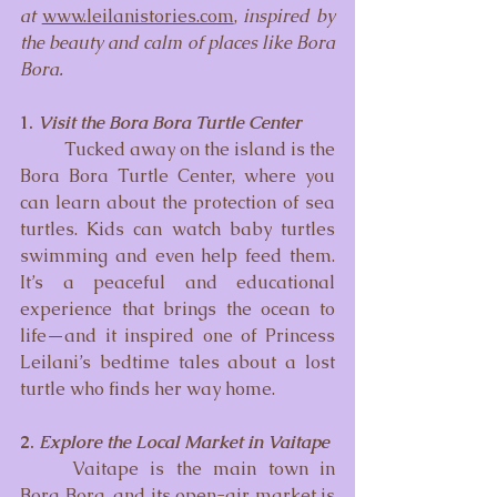
at
www.leilanistories.com
, 
inspired by 
the beauty and calm of places like Bora 
Bora.
1. 
Visit the Bora Bora Turtle Center 
	Tucked away on the island is the 
Bora Bora Turtle Center, where you 
can learn about the protection of sea 
turtles. Kids can watch baby turtles 
swimming and even help feed them. 
It’s a peaceful and educational 
experience that brings the ocean to 
life—and it inspired one of Princess 
Leilani’s bedtime tales about a lost 
turtle who finds her way home.
2. 
Explore the Local Market in Vaitape
	Vaitape is the main town in 
Bora Bora, and its open-air market is 