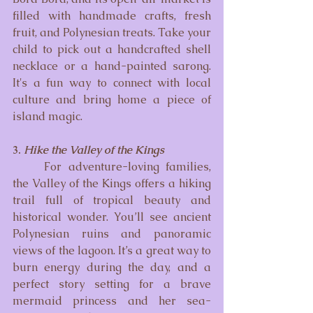
filled with handmade crafts, fresh 
fruit, and Polynesian treats. Take your 
child to pick out a handcrafted shell 
necklace or a hand-painted sarong. 
It's a fun way to connect with local 
culture and bring home a piece of 
island magic.
3. 
Hike the Valley of the Kings
	For adventure-loving families, 
the Valley of the Kings offers a hiking 
trail full of tropical beauty and 
historical wonder. You’ll see ancient 
Polynesian ruins and panoramic 
views of the lagoon. It’s a great way to 
burn energy during the day, and a 
perfect story setting for a brave 
mermaid princess and her sea-