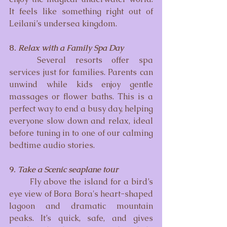
It feels like something right out of 
Leilani’s undersea kingdom.
8. 
Relax with a Family Spa Day
	Several resorts offer spa 
services just for families. Parents can 
unwind while kids enjoy gentle 
massages or flower baths. This is a 
perfect way to end a busy day, helping 
everyone slow down and relax, ideal 
before tuning in to one of our calming 
bedtime audio stories.
9. 
Take a Scenic seaplane tour 
	Fly above the island for a bird’s 
eye view of Bora Bora's heart-shaped 
lagoon and dramatic mountain 
peaks. It’s quick, safe, and gives 