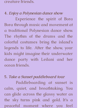
creature friends.
4. 
Enjoy a Polynesian dance show
	Experience the spirit of Bora 
Bora through music and movement at 
a traditional Polynesian dance show. 
The rhythm of the drums and the 
colorful costumes bring the island’s 
legends to life. After the show, your 
kids might imagine their underwater 
dance party with Leilani and her 
ocean friends.
5. 
Take a Sunset paddleboard tour
	Paddleboarding at sunset is 
calm, quiet, and breathtaking. You 
can glide across the glassy water as 
the sky turns pink and gold. It’s a 
peaceful moment where you feel 