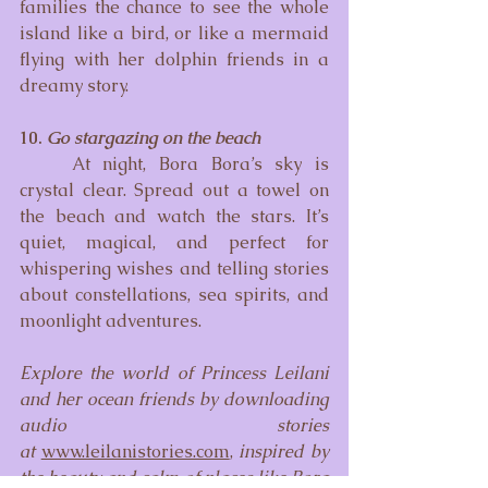
families the chance to see the whole 
island like a bird, or like a mermaid 
flying with her dolphin friends in a 
dreamy story.
10. 
Go stargazing on the beach
	At night, Bora Bora’s sky is 
crystal clear. Spread out a towel on 
the beach and watch the stars. It’s 
quiet, magical, and perfect for 
whispering wishes and telling stories 
about constellations, sea spirits, and 
moonlight adventures.
Explore the world of Princess Leilani 
and her ocean friends by downloading 
audio stories 
at
www.leilanistories.com
, 
inspired by 
the beauty and calm of places like Bora 