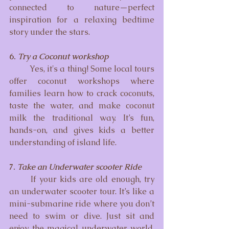
connected to nature—perfect 
inspiration for a relaxing bedtime 
story under the stars.
6. 
Try a Coconut workshop
	Yes, it's a thing! Some local tours 
offer coconut workshops where 
families learn how to crack coconuts, 
taste the water, and make coconut 
milk the traditional way. It’s fun, 
hands-on, and gives kids a better 
understanding of island life.
7. 
Take an Underwater scooter Ride
	If your kids are old enough, try 
an underwater scooter tour. It’s like a 
mini-submarine ride where you don’t 
need to swim or dive. Just sit and 
enjoy the magical underwater world. 