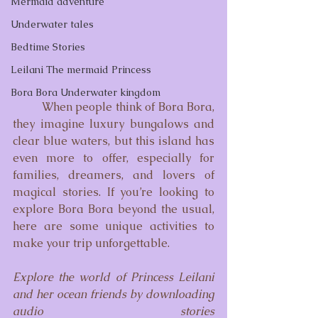
Mermaid adventure
Underwater tales
Bedtime Stories
Leilani The mermaid Princess
Bora Bora Underwater kingdom
	When people think of Bora Bora, 
they imagine luxury bungalows and 
clear blue waters, but this island has 
even more to offer, especially for 
families, dreamers, and lovers of 
magical stories. If you’re looking to 
explore Bora Bora beyond the usual, 
here are some unique activities to 
make your trip unforgettable.
Explore the world of Princess Leilani 
and her ocean friends by downloading 
audio stories 