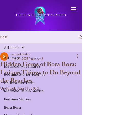
Post
All Posts
wamalajudith
All Posts
Apr 23, 2025
3 min read
Hidden Gems of Bora Bora:
Mermaid Adventures
Unique Things to Do Beyond
Bedtime Stories for Kids
the Beaches
Underwater Tales
Updated:
Aug 11, 2025
Mermaid Audio Stories
Bedtime Stories
Bora Bora