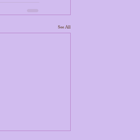
See All