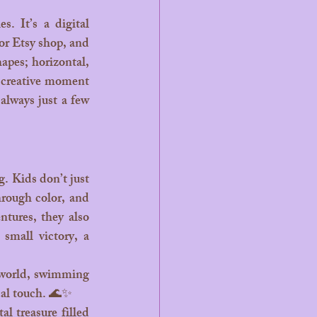
or Etsy shop, and 
apes; horizontal, 
k creative moment 
always just a few 
hrough color, and 
tures, they also 
small victory, a 
 world, swimming 
cal touch. 🌊✨
 treasure filled 