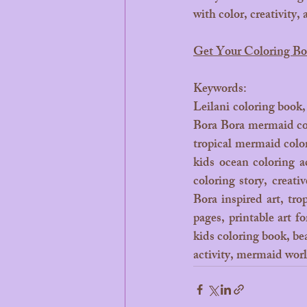
with color, creativity,
Get Your Coloring B
Keywords: 
Leilani coloring book,
Bora Bora mermaid col
tropical mermaid colo
kids ocean coloring a
coloring story, creati
Bora inspired art, tro
pages, printable art f
kids coloring book, be
activity, mermaid world