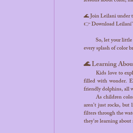
lessons about color, n
🌊 Join Leilani under t
👉 Download Leilani’
	So, let your little dreamers dive into Leilani’s world, where every shade of blue tells a story, and 
every splash of color b
🌊 Learning Abou
	Kids love to explore, and coloring Leilani’s world is like diving into an underwater classroom 
filled with wonder. Ea
friendly dolphins, all 
	As children color, they start to recognize patterns and forms in nature. They learn that corals 
aren’t just rocks, but
filters through the wat
they’re learning about 