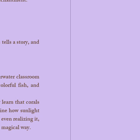
enchantment.
olorful fish, and 
ine how sunlight 
ven realizing it, 
t magical way.