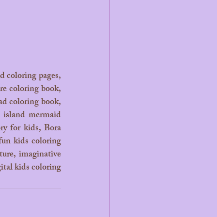
d coloring pages, 
e coloring book, 
d coloring book, 
, island mermaid 
y for kids, Bora 
fun kids coloring 
ture, imaginative 
tal kids coloring 