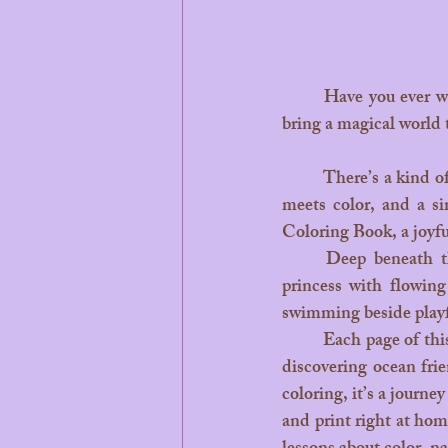
	Have you ever watched your child’s eyes light up as they hold a handful of crayons, ready to 
bring a magical world t
	There’s a kind of magic that happens when little hands pick up a crayon — when imagination 
meets color, and a si
Coloring Book, a joyful
	Deep beneath the turquoise waters of Bora Bora lives Leilani, the kind-hearted mermaid 
princess with flowing
swimming beside playf
	Each page of this enchanting coloring book invites children to join Leilani on her adventures,  
discovering ocean frie
coloring, it’s a journe
and print right at home