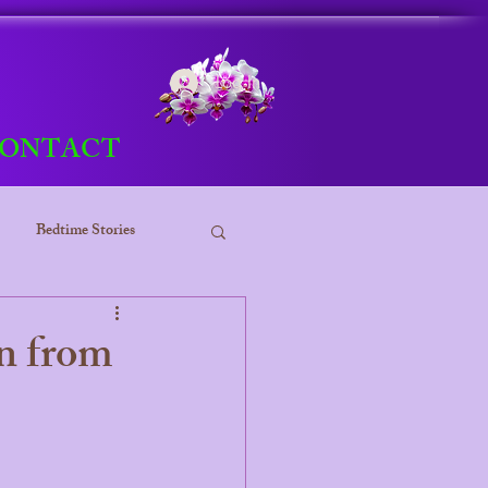
Log In
ONTACT
Bedtime Stories
ess
n from