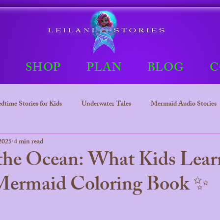
E
SHOP
PLAN
BLOG
C
dtime Stories for Kids
Underwater Tales
Mermaid Audio Stories
2025
4 min read
Underwater tales
Bedtime Stories
Leilani The mermaid Princ
 the Ocean: What Kids Lear
 Mermaid Coloring Book ✨