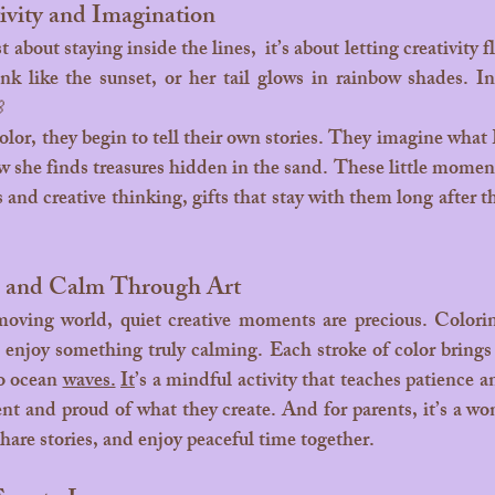
ivity and Imagination
ink like the sunset, or her tail glows in rainbow shades. In

how she finds treasures hidden in the sand. These little momen
ls and creative thinking, gifts that stay with them long after t
s and Calm Through Art
enjoy something truly calming. Each stroke of color brings a
o ocean 
waves.
It
’s a mindful activity that teaches patience a
ent and proud of what they create. And for parents, it’s a wo
 share stories, and enjoy peaceful time together.