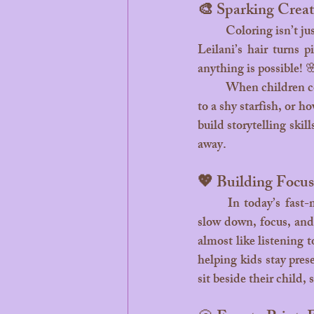
🎨 Sparking Creat
	Coloring isn’t just about staying inside the lines,  it’s about letting creativity flow freely. Maybe 
Leilani’s hair turns p
anything is possible! 
	When children color, they begin to tell their own stories. They imagine what Leilani might say 
to a shy starfish, or 
build storytelling skil
away.
💖 Building Focu
	In today’s fast-moving world, quiet creative moments are precious. Coloring helps children 
slow down, focus, and 
almost like listening t
helping kids stay pres
sit beside their child,