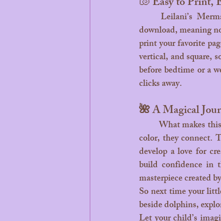
🐚 Easy to Print, 
	Leilani’s Mermaid Coloring Book is beautifully made for modern families. It’s a digital 
download, meaning no w
print your favorite pag
vertical, and square, 
before bedtime or a we
clicks away.
🌺 A Magical Jour
	What makes this coloring book truly enchanting is the mix of fun and learning. Kids don’t just 
color, they connect. T
develop a love for cre
build confidence in t
masterpiece created by
So next time your litt
beside dolphins, explo
Let your child’s imagi