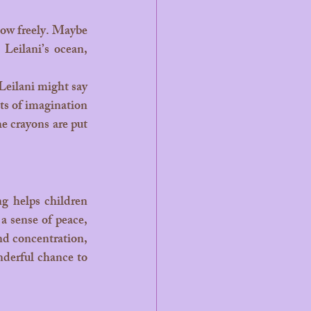
 Leilani’s ocean, 
ts of imagination 
he crayons are put 
 sense of peace, 
nd concentration, 
nderful chance to 