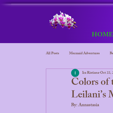
HOM
All Posts
Mermaid Adventures
Be
Ira Ristiana
Oct 22, 
Bora Bora
Mermaid adventure
Colors of
Leilani’s
Bora Bora Underwater kingdom
By: Annastasia