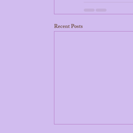
Recent Posts