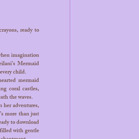
eilani’s Mermaid 
 every child.
g coral castles, 
ath the waves.
’s more than just 
 ready to download 
illed with gentle 