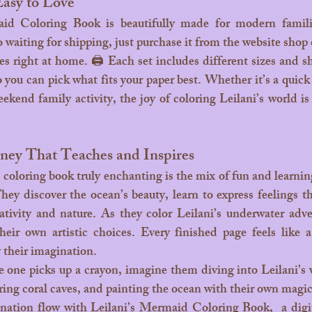
Easy to Love
aiting for shipping, just purchase it from the website shop 
es right at home. 🖨️ Each set includes different sizes and sh
so you can pick what fits your paper best. Whether it’s a quic
ekend family activity, the joy of coloring Leilani’s world is 
ney That Teaches and Inspires
hey discover the ocean’s beauty, learn to express feelings t
ativity and nature.
 As
 they color Leilani’s underwater adven
heir own artistic choices. Every finished page feels like a 
 their imagination.
le one picks up a crayon, imagine them diving into Leilani’s
ring coral caves, and painting the ocean with their own magi
nation flow with Leilani’s Mermaid Coloring Book,  a digital