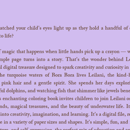
o life? 
mple page turns into a story. That’s the wonder behind L
 digital treasure designed to spark creativity and curiosity in
 pink hair and a gentle spirit. She spends her days explorin
ul dolphins, and watching fish that shimmer like jewels bene
nds, magical treasures, and the beauty of underwater life. It
y into creativity, imagination, and learning.
 It
’s a digital file,
 in a variety of paper sizes and shapes. It’s simple, fun, and f