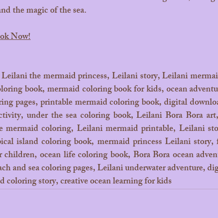
 and the magic of the sea.
ook Now!
 Leilani the mermaid princess, Leilani story, Leilani mermai
oring book, mermaid coloring book for kids, ocean adventur
ring pages, printable mermaid coloring book, digital downloa
ctivity, under the sea coloring book, Leilani Bora Bora art
ve mermaid coloring, Leilani mermaid printable, Leilani stor
pical island coloring book, mermaid princess Leilani story, 
or children, ocean life coloring book, Bora Bora ocean adven
ach and sea coloring pages, Leilani underwater adventure, digi
 coloring story, creative ocean learning for kids