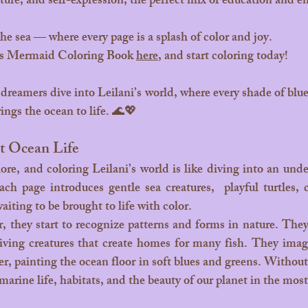
ature, and self-expression, the perfect mix of education and 
he sea — where every page is a splash of color and joy.
s Mermaid Coloring Book 
here
, and start coloring today!
rings the ocean to life. 🌊💖
t Ocean Life
ch page introduces gentle sea creatures,  playful turtles, c
waiting to be brought to life with color.
 living creatures that create homes for many fish. They imag
er, painting the ocean floor in soft blues and greens. Without e
marine life, habitats, and the beauty of our planet in the mos