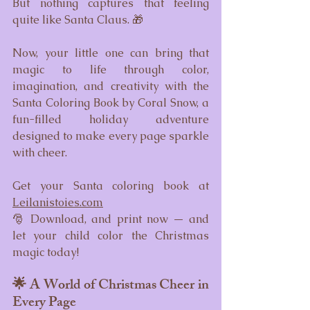
But nothing captures that feeling 
quite like Santa Claus. 🎁
Now, your little one can bring that 
magic to life through color, 
imagination, and creativity with the 
Santa Coloring Book by Coral Snow, a 
fun-filled holiday adventure 
designed to make every page sparkle 
with cheer.
Get your Santa coloring book at 
Leilanistoies.com
🎅 Download, and print now — and 
let your child color the Christmas 
magic today!
🌟 A World of Christmas Cheer in 
Every Page