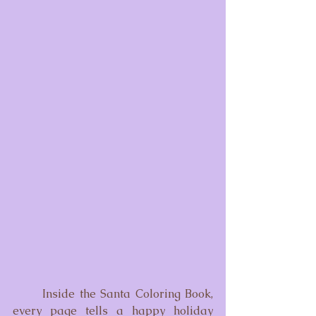
	Inside the Santa Coloring Book, 
every page tells a happy holiday 