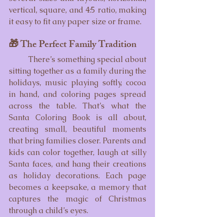
vertical, square, and 4:5 ratio, making 
it easy to fit any paper size or frame.
🎁 The Perfect Family Tradition
	There’s something special about 
sitting together as a family during the 
holidays, music playing softly, cocoa 
in hand, and coloring pages spread 
across the table. That’s what the 
Santa Coloring Book is all about, 
creating small, beautiful moments 
that bring families closer. Parents and 
kids can color together, laugh at silly 
Santa faces, and hang their creations 
as holiday decorations. Each page 
becomes a keepsake, a memory that 
captures the magic of Christmas 
through a child’s eyes.