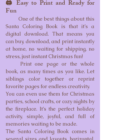
🖨️ Easy to Print and Ready for 
Fun
	One of the best things about this 
Santa Coloring Book is that it’s a 
digital download. That means you 
can buy, download, and print instantly 
at home, no waiting for shipping, no 
stress, just instant Christmas fun!
	Print one page or the whole 
book, as many times as you like. Let 
siblings color together or reprint 
favorite pages for endless creativity.
You can even use them for Christmas 
parties, school crafts, or cozy nights by 
the fireplace. It’s the perfect holiday 
activity, simple, joyful, and full of 
memories waiting to be made.
The Santa Coloring Book comes in 
several sizes and layouts, horizontal, 