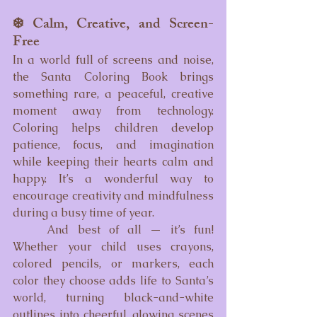
❄️ Calm, Creative, and Screen-
Free
In a world full of screens and noise, 
the Santa Coloring Book brings 
something rare, a peaceful, creative 
moment away from technology. 
Coloring helps children develop 
patience, focus, and imagination 
while keeping their hearts calm and 
happy. It’s a wonderful way to 
encourage creativity and mindfulness 
during a busy time of year.
	And best of all — it’s fun! 
Whether your child uses crayons, 
colored pencils, or markers, each 
color they choose adds life to Santa’s 
world, turning black-and-white 
outlines into cheerful, glowing scenes 