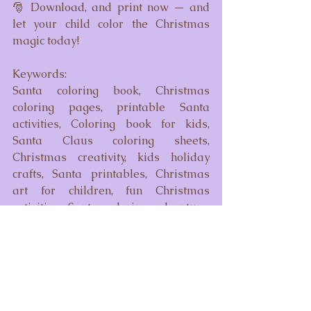
🎅 Download, and print now — and 
let your child color the Christmas 
magic today!
Keywords:
Santa coloring book, Christmas 
coloring pages, printable Santa 
activities, Coloring book for kids, 
Santa Claus coloring sheets, 
Christmas creativity, kids holiday 
crafts, Santa printables, Christmas 
art for children, fun Christmas 
activities, Santa coloring adventure, 
holiday magic coloring, merry 
Christmas drawings, Christmas 
coloring PDF, digital Santa coloring 
book, instant download Christmas 
coloring, kids Christmas activity book, 
holiday coloring pages for toddlers, 