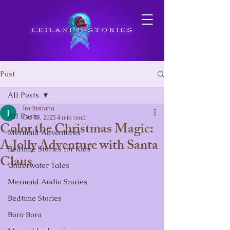
Post
All Posts
Ira Ristiana
All Posts
Oct 13, 2025
4 min read
Color the Christmas Magic:
Mermaid Adventures
A Jolly Adventure with Santa
Bedtime Stories for Kids
Claus
Underwater Tales
Mermaid Audio Stories
Bedtime Stories
Bora Bora