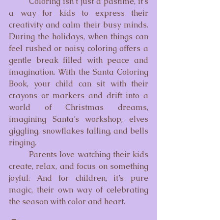
	Coloring isn’t just a pastime, it’s 
a way for kids to express their 
creativity and calm their busy minds. 
During the holidays, when things can 
feel rushed or noisy, coloring offers a 
gentle break filled with peace and 
imagination. With the Santa Coloring 
Book, your child can sit with their 
crayons or markers and drift into a 
world of Christmas dreams, 
imagining Santa’s workshop, elves 
giggling, snowflakes falling, and bells 
ringing.
	Parents love watching their kids 
create, relax, and focus on something 
joyful. And for children, it’s pure 
magic, their own way of celebrating 
the season with color and heart.