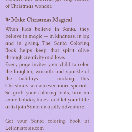
of Christmas wonder.
✨ Make Christmas Magical
When kids believe in Santa, they 
believe in magic — in kindness, in joy, 
and in giving. The Santa Coloring 
Book helps keep that spirit alive 
through creativity and love.
Every page invites your child to color 
the laughter, warmth, and sparkle of 
the holidays — making this 
Christmas season even more special.
So grab your coloring tools, turn on 
some holiday tunes, and let your little 
artist join Santa on a jolly adventure.
Get your Santa coloring book at 
Leilanistoies.com