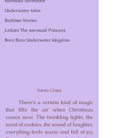
Mermaid adventure
Underwater tales
Bedtime Stories
Leilani The mermaid Princess
Bora Bora Underwater kingdom
Santa Claus
	There’s a certain kind of magic 
that fills the air when Christmas 
comes near. The twinkling lights, the 
scent of cookies, the sound of laughter, 
everything feels warm and full of joy. 