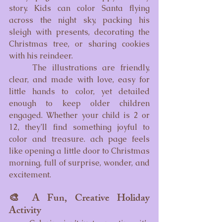
story. Kids can color Santa flying 
across the night sky, packing his 
sleigh with presents, decorating the 
Christmas tree, or sharing cookies 
with his reindeer.
	The illustrations are friendly, 
clear, and made with love, easy for 
little hands to color, yet detailed 
enough to keep older children 
engaged. Whether your child is 2 or 
12, they’ll find something joyful to 
color and treasure. ach page feels 
like opening a little door to Christmas 
morning, full of surprise, wonder, and 
excitement.
🎨 A Fun, Creative Holiday 
Activity