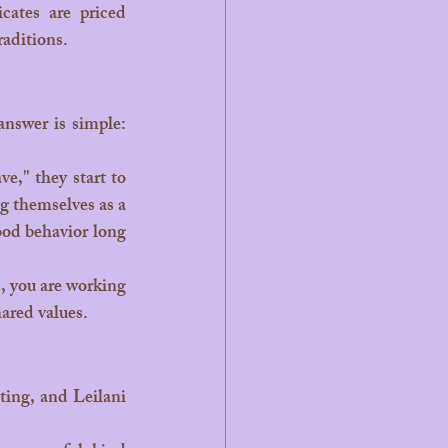
cates are priced 
raditions.
g themselves as a 
od behavior long 
ared values.
ting, and Leilani 