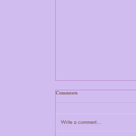
Comments
Write a comment...