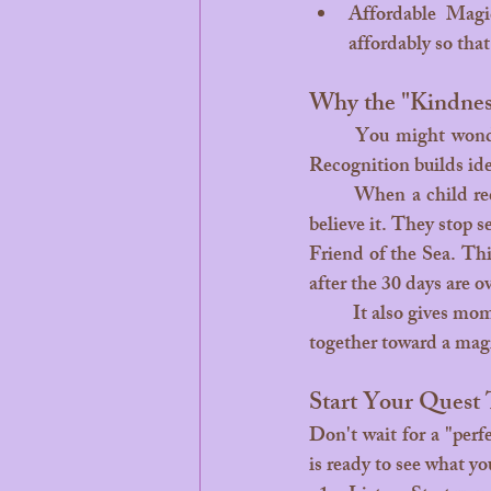
Affordable Magic
affordably so tha
Why the "Kindnes
	You might wonder, “Why go through all this effort for a certificate?” The answer is simple: 
Recognition builds ide
	When a child receives a physical certificate that says they are "Kind and Brave," they start to 
believe it. They stop s
Friend of the Sea. Th
after the 30 days are o
	It also gives moms and dads a "parenting win." Instead of fighting over chores, you are working 
together toward a magi
Start Your Quest
Don't wait for a "perf
is ready to see what yo