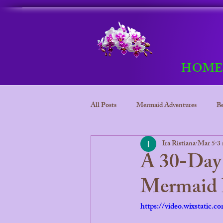
HOM
All Posts
Mermaid Adventures
Be
Ira Ristiana
Mar 5
3 
Bora Bora
Mermaid adventure
A 30-Day 
Mermaid P
Bora Bora Underwater kingdom
https://video.wixstatic