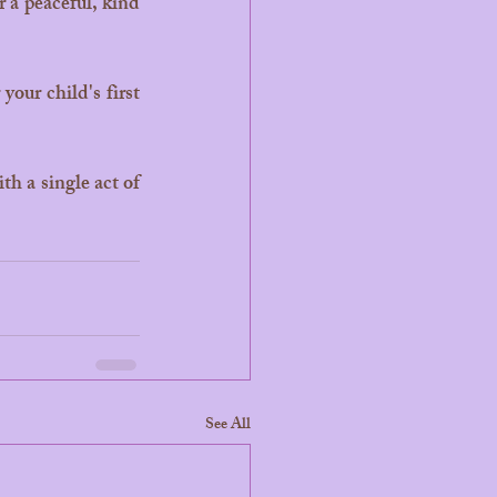
 a peaceful, kind 
our child's first 
See All