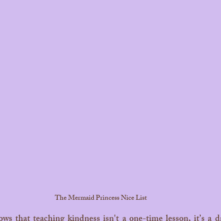
The Mermaid Princess Nice List