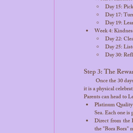
Day 15: Pick 
Day 17: Turn
Day 19: Lear
Week 4: Kindness
Day 22: Clea
Day 25: List
Day 30: Refl
Step 3: The Rewa
	Once the 30 days are complete, it’s time for the ultimate reward. This isn't just a digital badge, 
it is a physical celebra
Parents can head to 
Le
Platinum Quality:
Sea. Each one is p
Direct from the 
the "Bora Bora" m