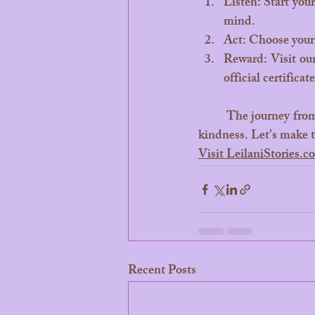
Listen: Start your
mind.
Act: Choose your 
Reward: Visit our
official certificate
	The journey from your living room to the sparkling reefs of Bora Bora starts with a single act of 
kindness. Let’s make 
Visit LeilaniStories.
Recent Posts