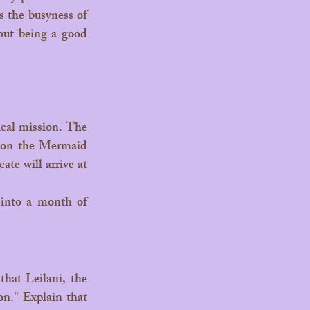
 the busyness of 
out being a good 
d on the Mermaid 
te will arrive at 
n." Explain that 