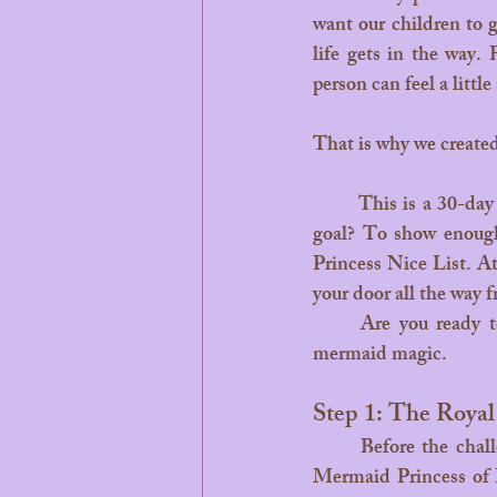
want our children to 
life gets in the way.
person can feel a little
That is why we create
	This is a 30-day family adventure designed to turn "being good" into a magical mission. The 
goal? To show enough 
Princess Nice List. At
your door all the way 
	Are you ready to start your quest? Here is how to turn the next 30 days into a month of 
mermaid magic.
Step 1: The Royal
	Before the challenge begins, sit down with your little dreamer. Tell them that Leilani, the 
Mermaid Princess of B