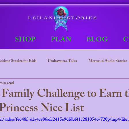
E
SHOP
PLAN
BLOG
C
dtime Stories for Kids
Underwater Tales
Mermaid Audio Stories
min read
Underwater tales
Bedtime Stories
Leilani The mermaid Princ
Family Challenge to Earn 
rincess Nice List
.com/video/fe648f_e1a4ce86afc2415e96fdbf41c2810546/720p/mp4/file