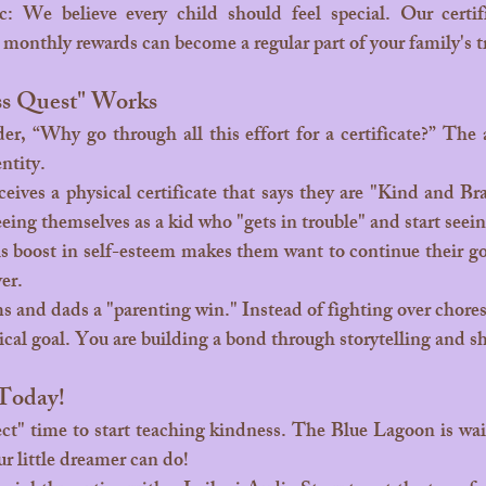
: We believe every child should feel special. Our certifi
t monthly rewards can become a regular part of your family's t
s Quest" Works
ntity.
eeing themselves as a kid who "gets in trouble" and start seein
is boost in self-esteem makes them want to continue their go
ver.
cal goal. You are building a bond through storytelling and sh
 Today!
ect" time to start teaching kindness. The Blue Lagoon is wai
ur little dreamer can do!