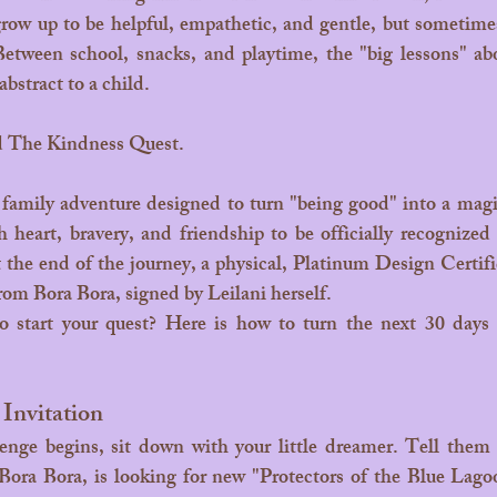
grow up to be helpful, empathetic, and gentle, but sometimes
 Between school, snacks, and playtime, the "big lessons" ab
 abstract to a child.
d The Kindness Quest.
heart, bravery, and friendship to be officially recognize
 the end of the journey, a physical, Platinum Design Certifica
from Bora Bora, signed by Leilani herself.
 Invitation
ora Bora, is looking for new "Protectors of the Blue Lagoo