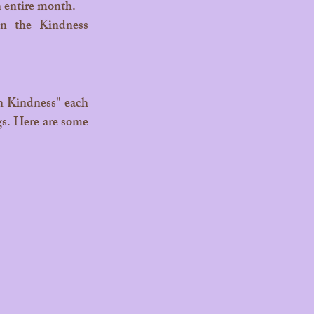
n entire month.
n the Kindness 
gs. Here are some 