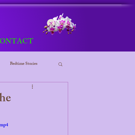
Log In
ONTACT
Bedtime Stories
ess
the
.mp4