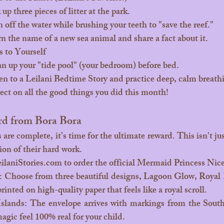
up three pieces of litter at the park.
 off the water while brushing your teeth to "save the reef."
n the name of a new sea animal and share a fact about it.
 to Yourself
n up your "tide pool" (your bedroom) before bed.
en to a Leilani Bedtime Story and practice deep, calm breath
ect on all the good things you did this month!
rd from Bora Bora
tion of their hard work.
ilaniStories.com
 to order the official Mermaid Princess Nice
 Choose from three beautiful designs, Lagoon Glow, Royal Re
rinted on high-quality paper that feels like a royal scroll.
Islands: The envelope arrives with markings from the South
agic feel 100% real for your child.