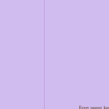
	Every parent knows that teaching kindness isn't a one-time lesson, it’s a daily practice. We 