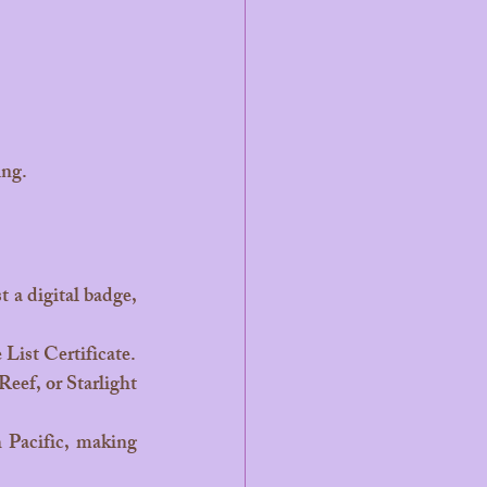
ing.
 List Certificate.
ef, or Starlight 
 Pacific, making 