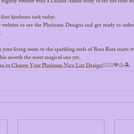
 nightly routine with a Leilani Audio Story to set the tone for
first kindness task today.
 website to see the Platinum Designs and get ready to order y
.
this month the most magical one yet.
com to Choose Your Platinum Nice List Design!
🧜‍♀️✨💙🐚🏝️