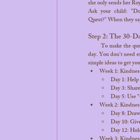
she only sends her Roy
Ask your child: "D
Quest?" When they say 
Step 2: The 30-D
	To make the quest feel real, we suggest focusing on one small "Act of Ocean Kindness" each 
day. You don't need exp
simple ideas to get you
Week 1: Kindnes
Day 1: Help 
Day 3: Share 
Day 5: Use "
Week 2: Kindness
Day 8: Draw 
Day 10: Give
Day 12: Hold
Week 3: Kindness 