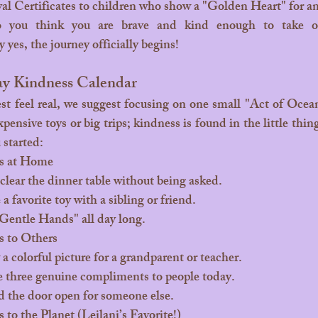
al Certificates to children who show a "Golden Heart" for a
o you think you are brave and kind enough to take o
yes, the journey officially begins!
ay Kindness Calendar
ensive toys or big trips; kindness is found in the little thin
 started:
s at Home
clear the dinner table without being asked.
a favorite toy with a sibling or friend.
Gentle Hands" all day long.
 to Others
a colorful picture for a grandparent or teacher.
 three genuine compliments to people today.
 the door open for someone else.
to the Planet (Leilani’s Favorite!)